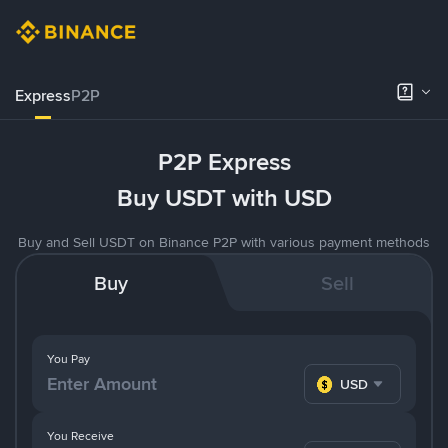
Express
P2P
P2P Express
Buy USDT with USD
Buy and Sell USDT on Binance P2P with various payment methods
Buy
Sell
You Pay
USD
You Receive