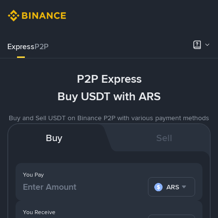
Express
P2P
P2P Express
Buy USDT with ARS
Buy and Sell USDT on Binance P2P with various payment methods
Buy
Sell
You Pay
ARS
You Receive