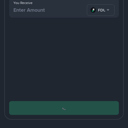
You Receive
FDUSD