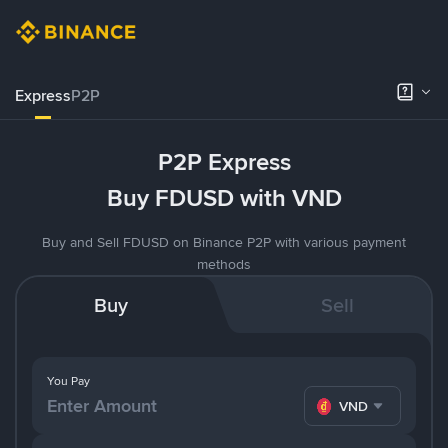
Express
P2P
P2P Express
Buy FDUSD with VND
Buy and Sell FDUSD on Binance P2P with various payment
methods
Buy
Sell
You Pay
VND