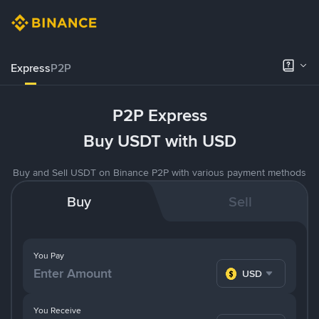
Express
P2P
P2P Express
Buy USDT with USD
Buy and Sell USDT on Binance P2P with various payment methods
Buy
Sell
You Pay
USD
You Receive