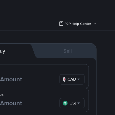
P2P Help Center
uy
Sell
CAD
ve
USDT