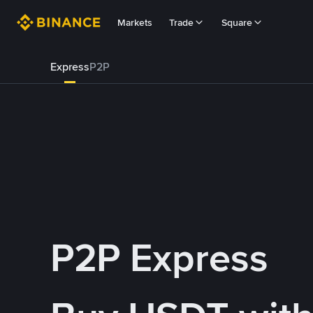
Markets
Trade
Square
Express
P2P
P2P Express