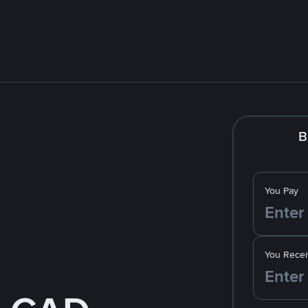
B
You Pay
You Recei