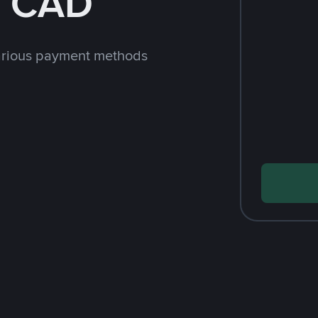
h CAD
arious payment methods