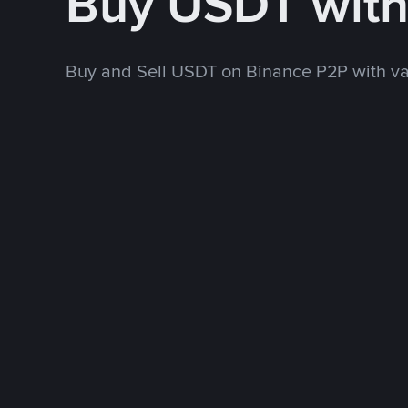
Buy USDT wit
Buy and Sell USDT on Binance P2P with v