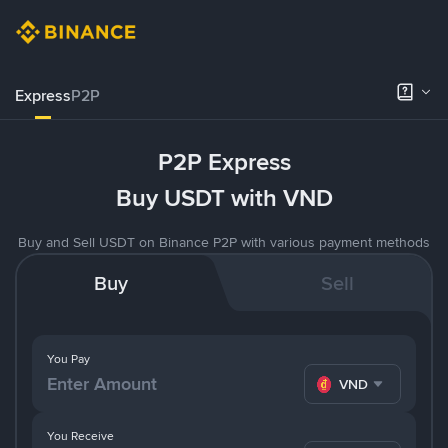
Express
P2P
P2P Express
Buy USDT with VND
Buy and Sell USDT on Binance P2P with various payment methods
Buy
Sell
You Pay
VND
You Receive