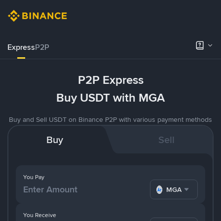
Express
P2P
P2P Express
Buy USDT with MGA
Buy and Sell USDT on Binance P2P with various payment methods
Buy
Sell
You Pay
MGA
You Receive