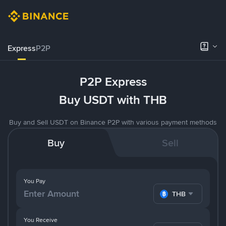
Express
P2P
P2P Express
Buy USDT with THB
Buy and Sell USDT on Binance P2P with various payment methods
Buy
Sell
You Pay
THB
You Receive