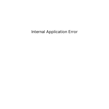
Internal Application Error