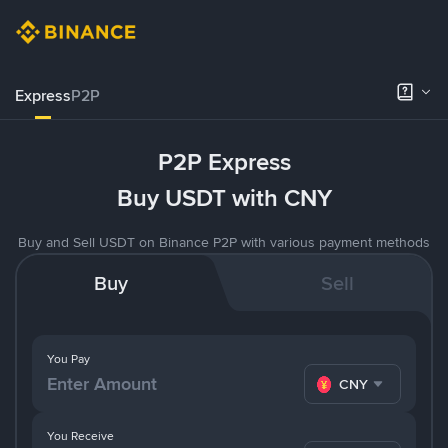
Express
P2P
P2P Express
Buy USDT with CNY
Buy and Sell USDT on Binance P2P with various payment methods
Buy
Sell
You Pay
CNY
You Receive