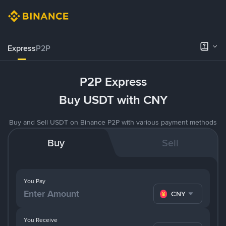
Express
P2P
P2P Express
Buy USDT with CNY
Buy and Sell USDT on Binance P2P with various payment methods
Buy
Sell
You Pay
CNY
You Receive