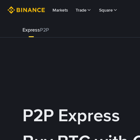
Markets
Trade
Square
Express
P2P
P2P Express