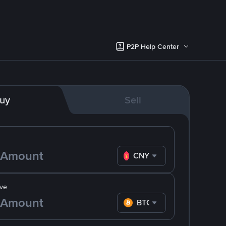
P2P Help Center
uy
Sell
CNY
ve
BTC