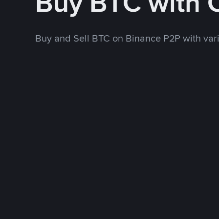
Buy BTC with
Buy and Sell BTC on Binance P2P with va