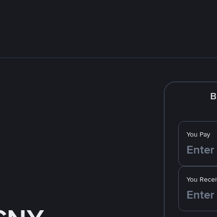
B
You Pay
You Recei