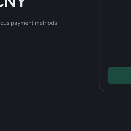
 CNY
rious payment methods