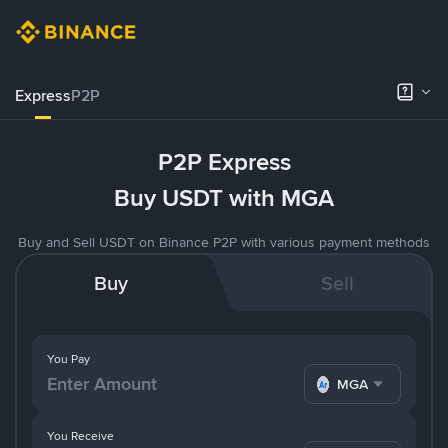
Express
P2P
P2P Express
Buy USDT with MGA
Buy and Sell USDT on Binance P2P with various payment methods
Buy
Sell
You Pay
MGA
You Receive