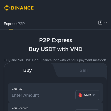
Express
P2P
P2P Express
Buy USDT with VND
Buy and Sell USDT on Binance P2P with various payment methods
Buy
Sell
You Pay
VND
You Receive