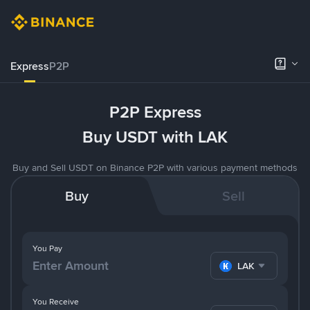
Express
P2P
P2P Express
Buy USDT with LAK
Buy and Sell USDT on Binance P2P with various payment methods
Buy
Sell
You Pay
LAK
You Receive