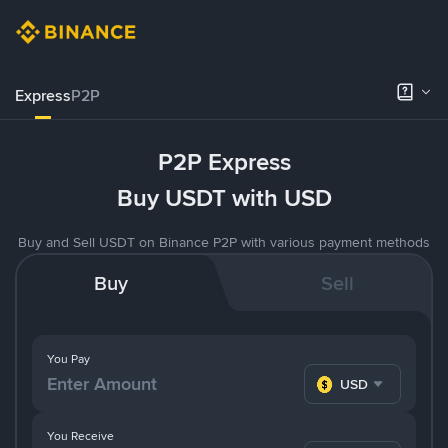
Express
P2P
P2P Express
Buy USDT with USD
Buy and Sell USDT on Binance P2P with various payment methods
Buy
Sell
You Pay
USD
You Receive