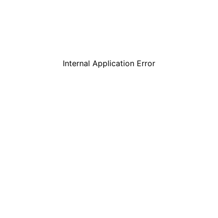
Internal Application Error