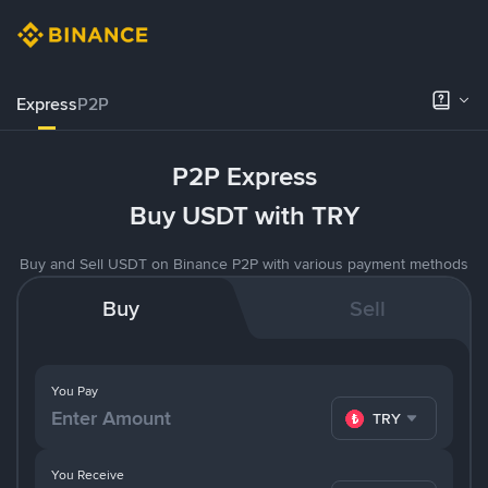
Express
P2P
P2P Express
Buy USDT with TRY
Buy and Sell USDT on Binance P2P with various payment methods
Buy
Sell
You Pay
TRY
You Receive