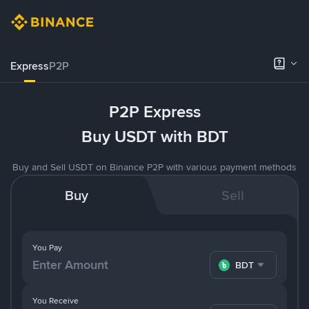
Express
P2P
P2P Express
Buy USDT with BDT
Buy and Sell USDT on Binance P2P with various payment methods
Buy
Sell
You Pay
BDT
You Receive