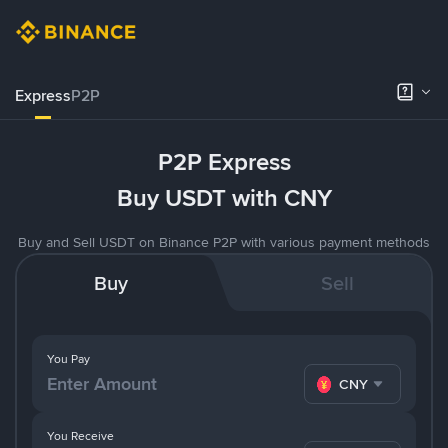
Express
P2P
P2P Express
Buy USDT with CNY
Buy and Sell USDT on Binance P2P with various payment methods
Buy
Sell
You Pay
CNY
You Receive