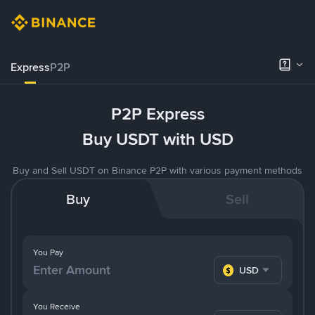
Express
P2P
P2P Express
Buy USDT with USD
Buy and Sell USDT on Binance P2P with various payment methods
Buy
Sell
You Pay
USD
You Receive