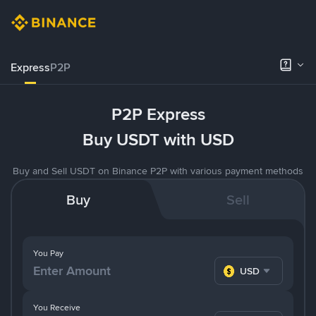
Express
P2P
P2P Express
Buy USDT with USD
Buy and Sell USDT on Binance P2P with various payment methods
Buy
Sell
You Pay
USD
You Receive