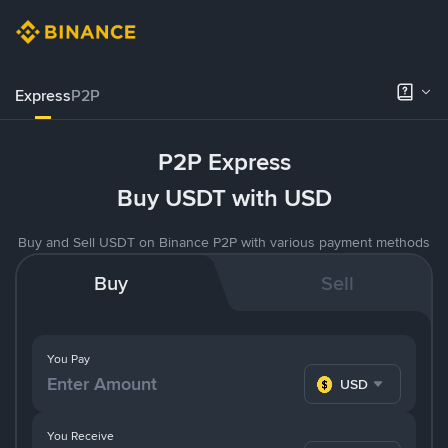
Express
P2P
P2P Express
Buy USDT with USD
Buy and Sell USDT on Binance P2P with various payment methods
Buy
Sell
You Pay
USD
You Receive