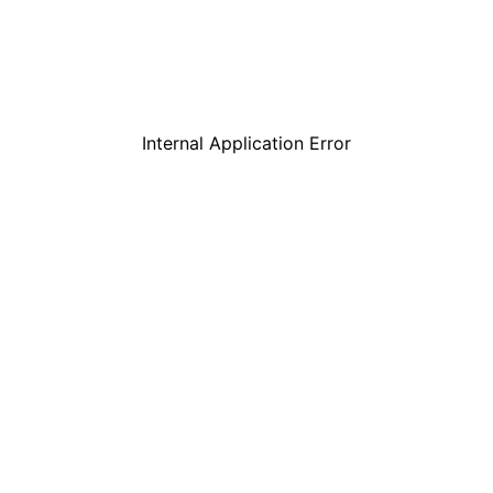
Internal Application Error