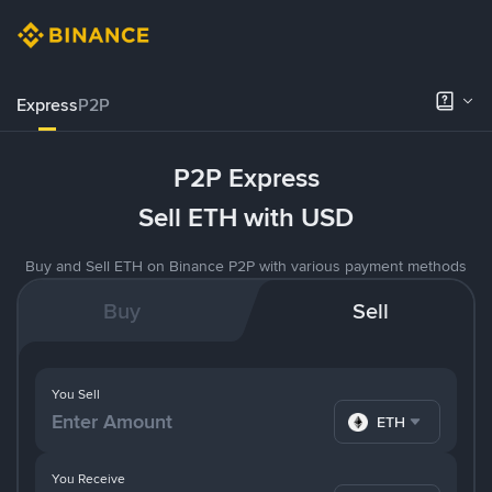
Express
P2P
P2P Express
Sell ETH with USD
Buy and Sell ETH on Binance P2P with various payment methods
Buy
Sell
You Sell
ETH
You Receive