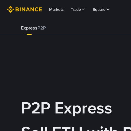
Markets
Trade
Square
Express
P2P
P2P Express