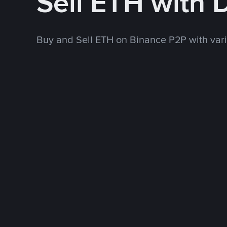
Sell ETH with
Buy and Sell ETH on Binance P2P with va