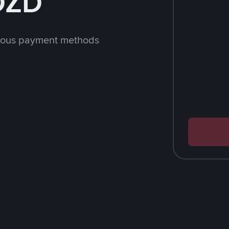
 DZD
rious payment methods