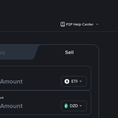
P2P Help Center
uy
Sell
ETH
ve
DZD