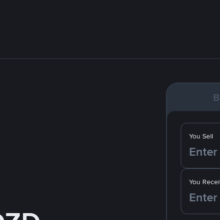
B
You Sell
You Recei