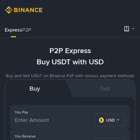
Express
P2P
P2P Express
Buy USDT with USD
Buy and Sell USDT on Binance P2P with various payment methods
Buy
Sell
You Pay
USD
You Receive