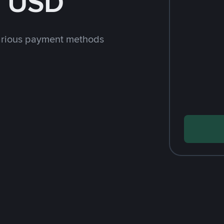
h USD
arious payment methods