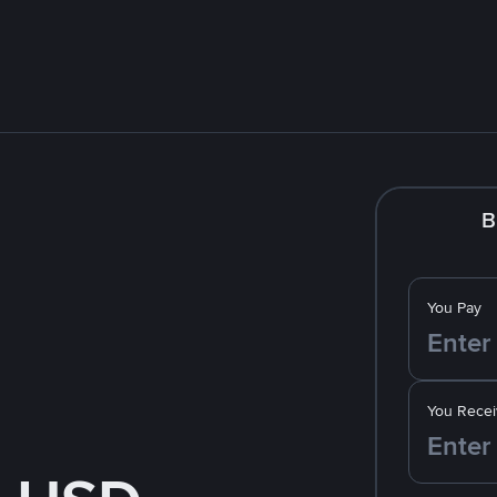
B
You Pay
You Recei