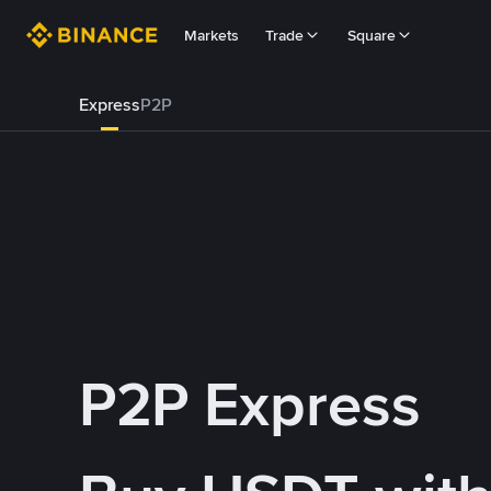
Markets
Trade
Square
Express
P2P
P2P Express