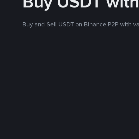
Buy USDT wit
Buy and Sell USDT on Binance P2P with v