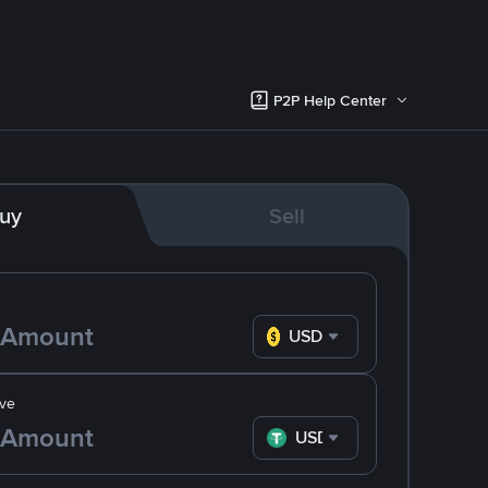
P2P Help Center
uy
Sell
USD
ve
USDT