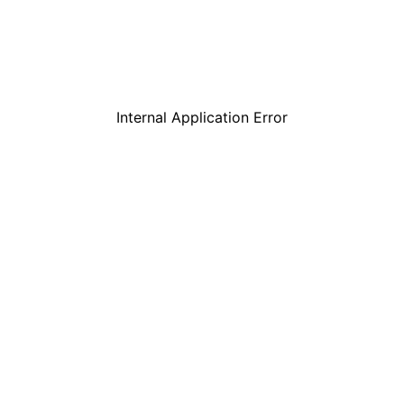
Internal Application Error