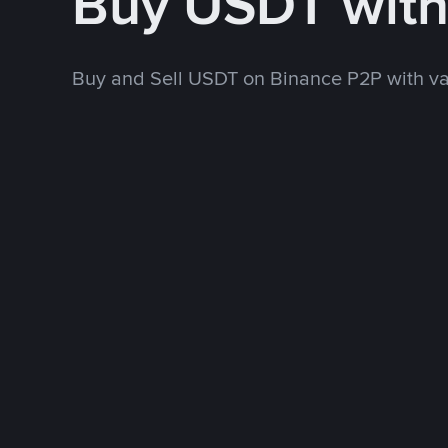
Buy USDT wit
Buy and Sell USDT on Binance P2P with v