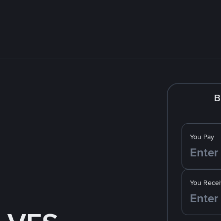
B
You Pay
You Recei