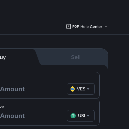
P2P Help Center
uy
Sell
VES
ve
USDT