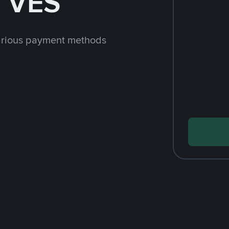
h VES
arious payment methods