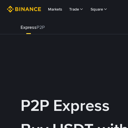
Markets
Trade
Square
Express
P2P
P2P Express