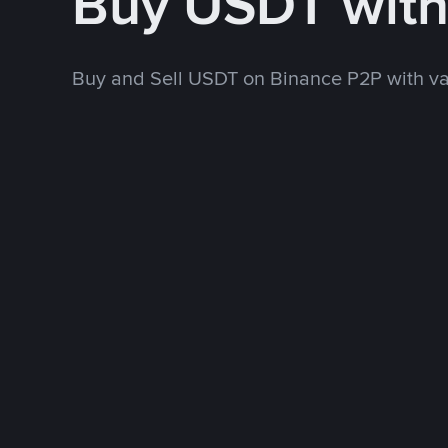
Buy USDT wit
Buy and Sell USDT on Binance P2P with v