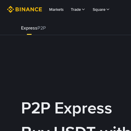
Markets
Trade
Square
Express
P2P
P2P Express