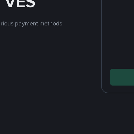
h VES
arious payment methods