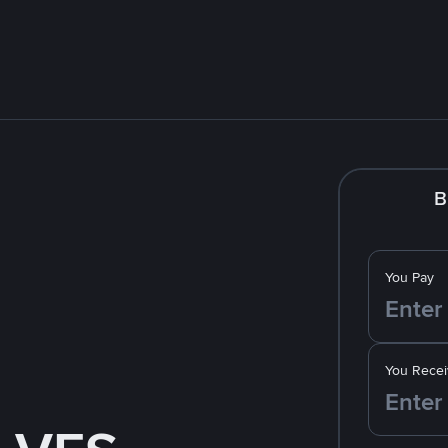
B
You Pay
You Recei