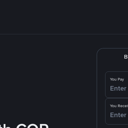
B
You Pay
You Recei