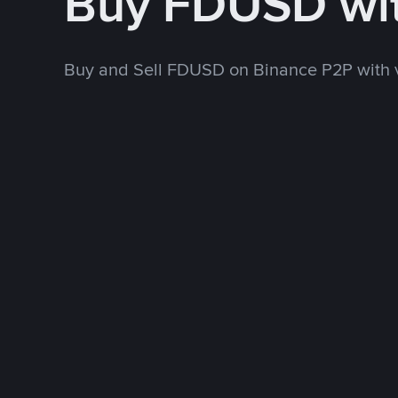
Buy FDUSD wi
Buy and Sell FDUSD on Binance P2P with