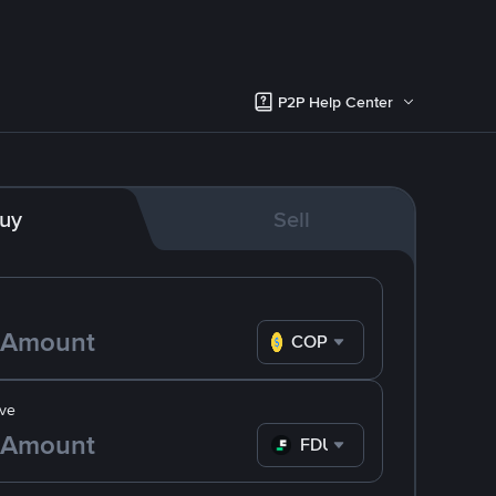
P2P Help Center
uy
Sell
COP
ve
FDUSD