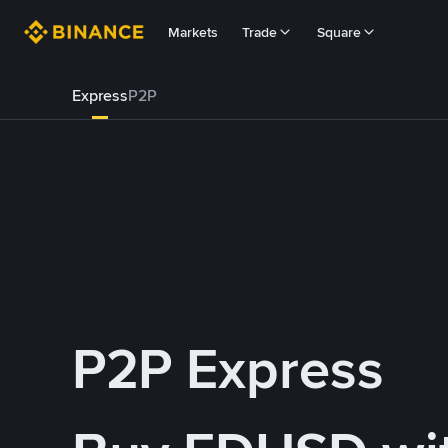
Markets
Trade
Square
Express
P2P
P2P Express