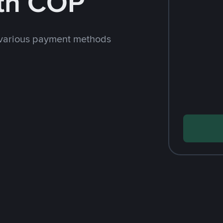
th COP
 various payment methods