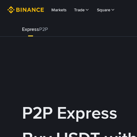
Markets
Trade
Square
Express
P2P
P2P Express