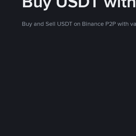
Buy USDT wit
Buy and Sell USDT on Binance P2P with v