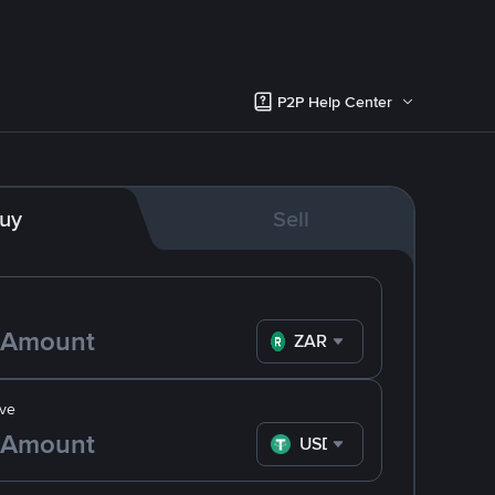
P2P Help Center
uy
Sell
ZAR
ve
USDT