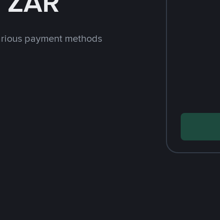
h ZAR
arious payment methods