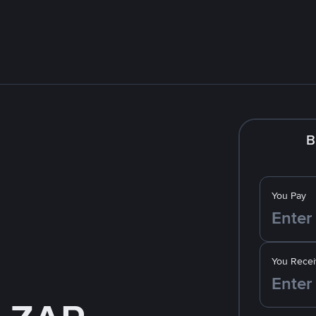
B
You Pay
You Recei