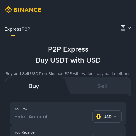
Express
P2P
P2P Express
Buy USDT with USD
Buy and Sell USDT on Binance P2P with various payment methods
Buy
Sell
You Pay
USD
You Receive