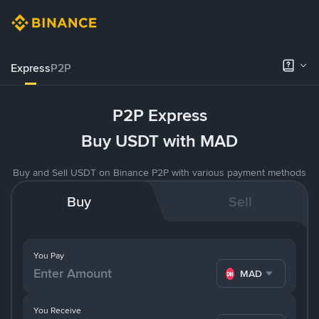
Express
P2P
P2P Express
Buy USDT with MAD
Buy and Sell USDT on Binance P2P with various payment methods
Buy
Sell
You Pay
MAD
You Receive