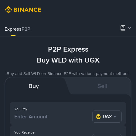
Express
P2P
P2P Express
Buy WLD with UGX
Buy and Sell WLD on Binance P2P with various payment methods
Buy
Sell
You Pay
UGX
You Receive