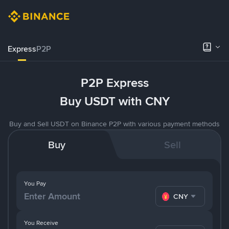
Express
P2P
P2P Express
Buy USDT with CNY
Buy and Sell USDT on Binance P2P with various payment methods
Buy
Sell
You Pay
CNY
You Receive