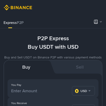
Express
P2P
P2P Express
Buy USDT with USD
Buy and Sell USDT on Binance P2P with various payment methods
Buy
Sell
You Pay
USD
You Receive