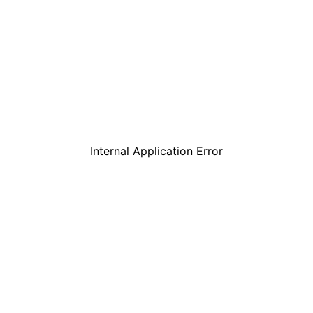
Internal Application Error