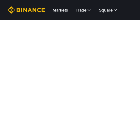
Markets
Trade
Square