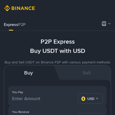
Express
P2P
P2P Express
Buy USDT with USD
Buy and Sell USDT on Binance P2P with various payment methods
Buy
Sell
You Pay
USD
You Receive