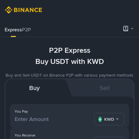
Express
P2P
P2P Express
Buy USDT with KWD
Buy and Sell USDT on Binance P2P with various payment methods
Buy
Sell
You Pay
KWD
You Receive