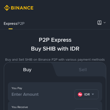
Express
P2P
P2P Express
Buy SHIB with IDR
Buy and Sell SHIB on Binance P2P with various payment methods
Buy
Sell
You Pay
IDR
You Receive