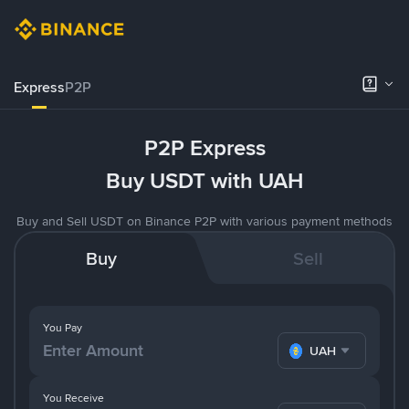
Express
P2P
P2P Express
Buy USDT with UAH
Buy and Sell USDT on Binance P2P with various payment methods
Buy
Sell
You Pay
UAH
You Receive