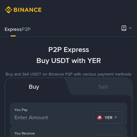
Express
P2P
P2P Express
Buy USDT with YER
Buy and Sell USDT on Binance P2P with various payment methods
Buy
Sell
You Pay
YER
You Receive