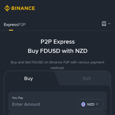
Express
P2P
P2P Express
Buy FDUSD with NZD
Buy and Sell FDUSD on Binance P2P with various payment
methods
Buy
Sell
You Pay
NZD