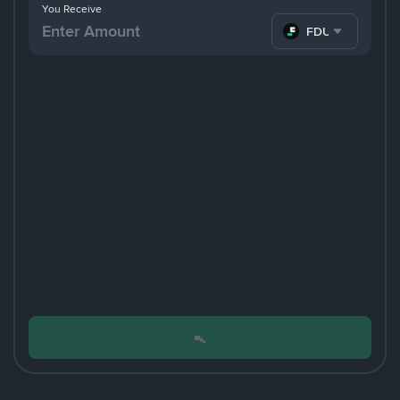
You Receive
FDUSD