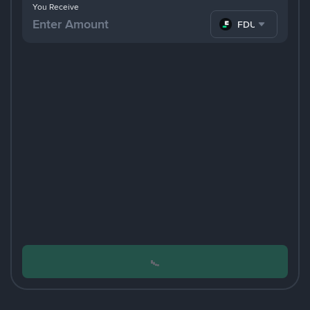
You Receive
FDUSD