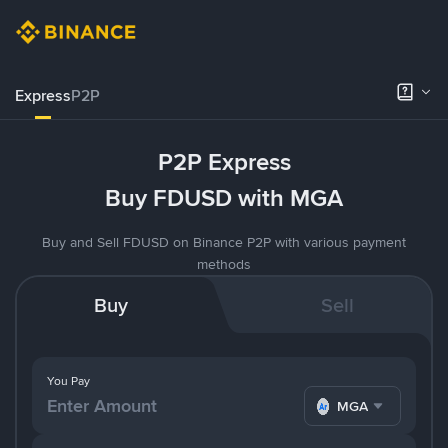
Express
P2P
P2P Express
Buy FDUSD with MGA
Buy and Sell FDUSD on Binance P2P with various payment
methods
Buy
Sell
You Pay
MGA