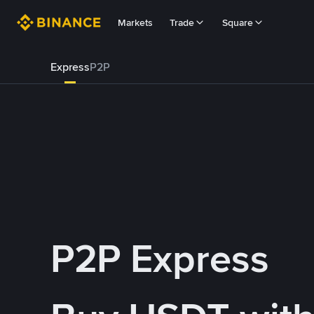
Markets
Trade
Square
Express
P2P
P2P Express