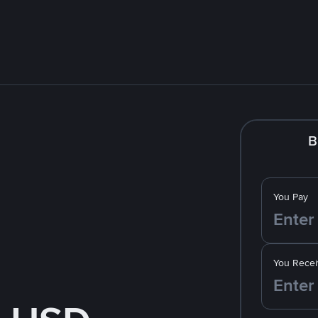
B
You Pay
You Recei