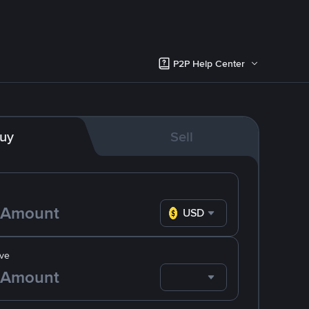
P2P Help Center
uy
Sell
USD
ve