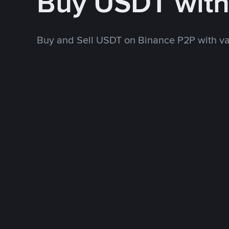
Buy USDT wit
Buy and Sell USDT on Binance P2P with v