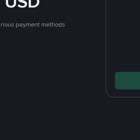
h USD
arious payment methods