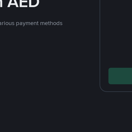
h AED
arious payment methods