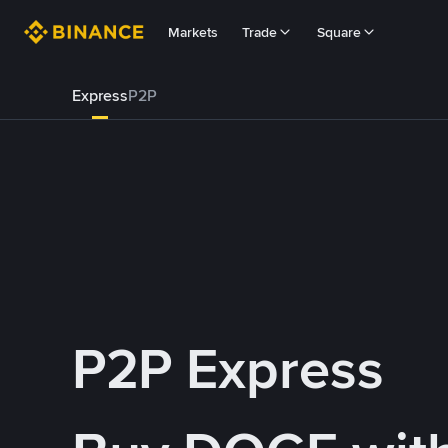
Markets
Trade
Square
Express
P2P
P2P Express