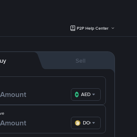
P2P Help Center
uy
Sell
AED
ve
DOGE