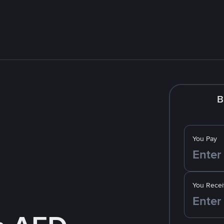
B
You Pay
You Recei