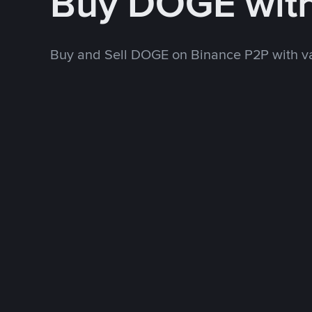
Buy DOGE wit
Buy and Sell DOGE on Binance P2P with v