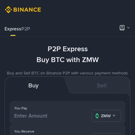
Express
P2P
P2P Express
Buy BTC with ZMW
Buy and Sell BTC on Binance P2P with various payment methods
Buy
Sell
You Pay
ZMW
You Receive