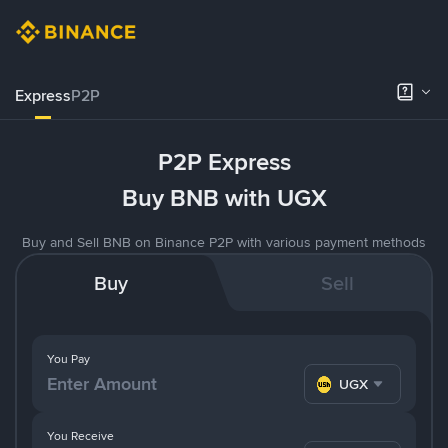
Express
P2P
P2P Express
Buy BNB with UGX
Buy and Sell BNB on Binance P2P with various payment methods
Buy
Sell
You Pay
UGX
You Receive